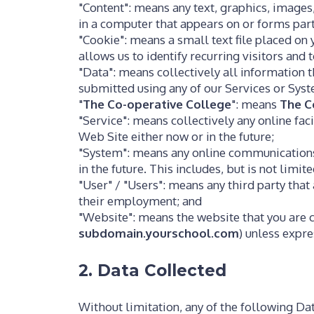
"Content": means any text, graphics, images
in a computer that appears on or forms part
"Cookie": means a small text file placed o
allows us to identify recurring visitors and
"Data": means collectively all information t
submitted using any of our Services or Sys
"
The Co-operative College
": means
The C
"Service": means collectively any online faci
Web Site either now or in the future;
"System": means any online communications
in the future. This includes, but is not limi
"User" / "Users": means any third party tha
their employment; and
"Website": means the website that you are c
subdomain.yourschool.com
) unless expr
2. Data Collected
Without limitation, any of the following Da