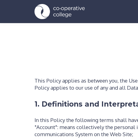
This Policy applies as between you, the Use
Policy applies to our use of any and all Dat
1. Definitions and Interpret
In this Policy the following terms shall ha
"Account": means collectively the personal 
communications System on the Web Site;