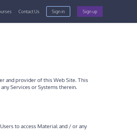
ourses
Contact Us
Sign in
Sign up
r and provider of this Web Site. This
d any Services or Systems therein.
Users to access Material and / or any