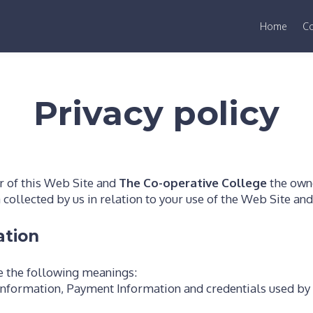
Home
C
Privacy policy
r of this Web Site and
The Co-operative College
the owne
a collected by us in relation to your use of the Web Site an
ation
ve the following meanings:
information, Payment Information and credentials used by 