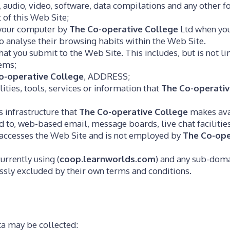
, audio, video, software, data compilations and any other 
 of this Web Site;
n your computer by
The Co-operative College
Ltd when you 
 to analyse their browsing habits within the Web Site.
hat you submit to the Web Site. This includes, but is not l
tems;
o-operative College
, ADDRESS;
lities, tools, services or information that
The Co-operativ
 infrastructure that
The Co-operative College
makes avai
ted to, web-based email, message boards, live chat facilitie
t accesses the Web Site and is not employed by
The Co-ope
urrently using (
coop.learnworlds.com
) and any sub-domai
essly excluded by their own terms and conditions.
ta may be collected: