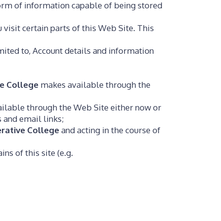
form of information capable of being stored
visit certain parts of this Web Site. This
imited to, Account details and information
e College
makes available through the
lable through the Web Site either now or
s and email links;
rative College
and acting in the course of
ns of this site (e.g.