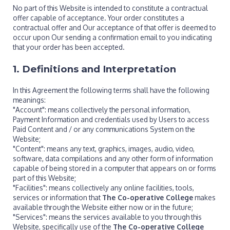
No part of this Website is intended to constitute a contractual
offer capable of acceptance. Your order constitutes a
contractual offer and Our acceptance of that offer is deemed to
occur upon Our sending a confirmation email to you indicating
that your order has been accepted.
1. Definitions and Interpretation
In this Agreement the following terms shall have the following
meanings:
"Account": means collectively the personal information,
Payment Information and credentials used by Users to access
Paid Content and / or any communications System on the
Website;
"Content": means any text, graphics, images, audio, video,
software, data compilations and any other form of information
capable of being stored in a computer that appears on or forms
part of this Website;
"Facilities": means collectively any online facilities, tools,
services or information that
The Co-operative College
makes
available through the Website either now or in the future;
"Services": means the services available to you through this
Website, specifically use of the
The Co-operative College