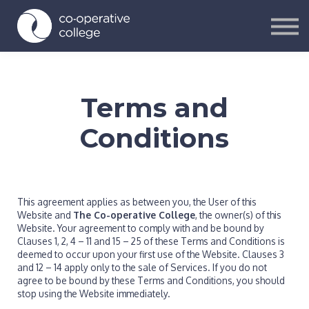
Courses
Contact Us
Sign in
Sign up
Terms and
Conditions
This agreement applies as between you, the User of this
Website and
The Co-operative College
, the owner(s) of this
Website. Your agreement to comply with and be bound by
Clauses 1, 2, 4 – 11 and 15 – 25 of these Terms and Conditions is
deemed to occur upon your first use of the Website. Clauses 3
and 12 – 14 apply only to the sale of Services. If you do not
agree to be bound by these Terms and Conditions, you should
stop using the Website immediately.